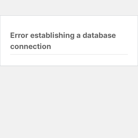
Error establishing a database
connection